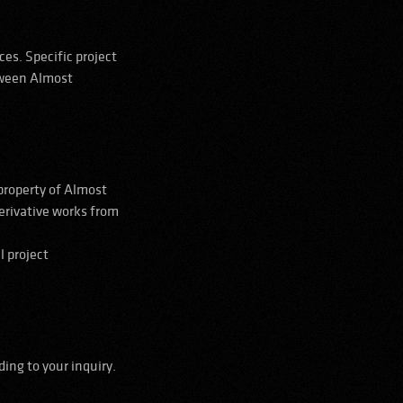
es. Specific project
etween Almost
 property of Almost
erivative works from
l project
ing to your inquiry.