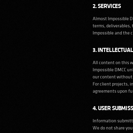
2. SERVICES
Almost Impossible DM
terms, deliverables,
Impossible and the c
3. INTELLECTUA
LinkedIn
Instagram
YouTube
Threads
All content on this 
Impossible DMCC unle
our content without
For client projects, 
agreements upon fu
4. USER SUBMIS
Information submitte
We do not share your