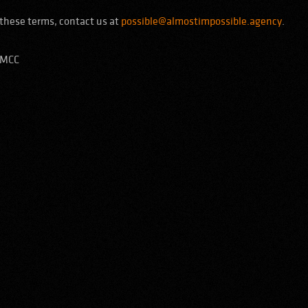
these terms, contact us at
possible@almostimpossible.agency
.
DMCC