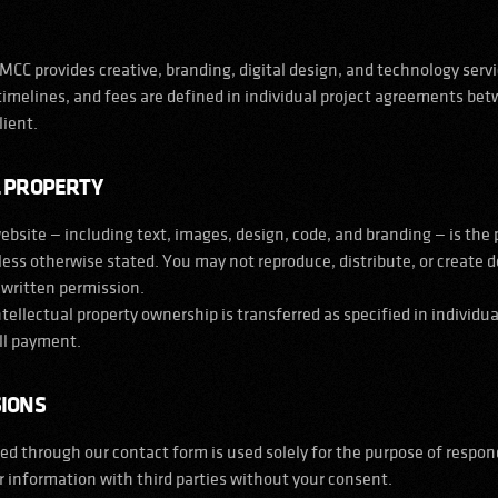
CC provides creative, branding, digital design, and technology servic
 timelines, and fees are defined in individual project agreements b
lient.
L PROPERTY
website — including text, images, design, code, and branding — is the
ss otherwise stated. You may not reproduce, distribute, or create d
 written permission.
intellectual property ownership is transferred as specified in individua
ll payment.
SIONS
d through our contact form is used solely for the purpose of respond
 information with third parties without your consent.