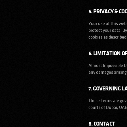
5. PRIVACY & CO
Your use of this webs
protect your data. B
cookies as described 
6. LIMITATION OF
Almost Impossible DM
any damages arising 
7. GOVERNING 
These Terms are gove
courts of Dubai, UAE
8. CONTACT