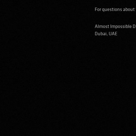
For questions about 
Almost Impossible 
Dubai, UAE