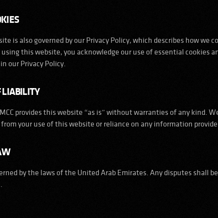
OKIES
ite is also governed by our Privacy Policy, which describes how we co
y using this website, you acknowledge our use of essential cookies a
in our Privacy Policy.
 LIABILITY
CC provides this website “as is” without warranties of any kind. We 
from your use of this website or reliance on any information provide
LAW
rned by the laws of the United Arab Emirates. Any disputes shall be
.