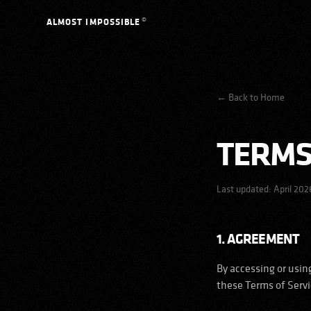
Skip to content
©
ALMOST IMPOSSIBLE
←
Back to Home
TERMS
Last updated:
April 202
1. AGREEMENT
By accessing or usin
these Terms of Servic