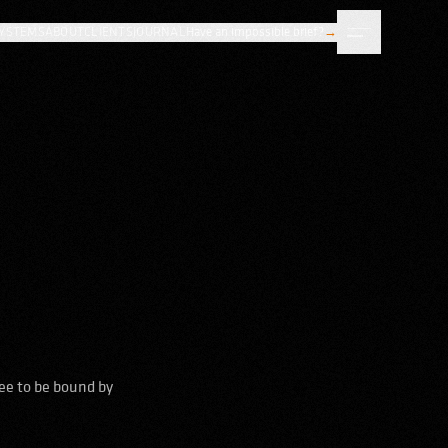
YSTEMS
ABOUT
CLIENTS
JOURNAL
Have an impossible brief?
→
ee to be bound by