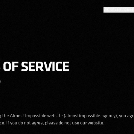
WORK
SERVICES
S
 OF SERVICE
6
g the Almost Impossible website (almostimpossible.agency), you agr
e. If you do not agree, please do not use our website.