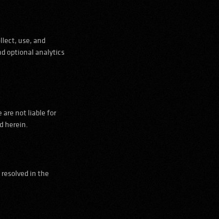
llect, use, and
nd optional analytics
are not liable for
d herein.
 resolved in the