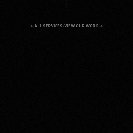
•
ALL SERVICES
VIEW OUR WORK