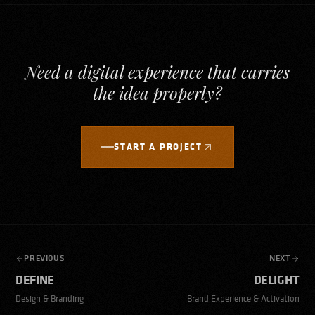
Need a digital experience that carries
the idea properly?
START A PROJECT
PREVIOUS
NEXT
DEFINE
DELIGHT
Design & Branding
Brand Experience & Activation