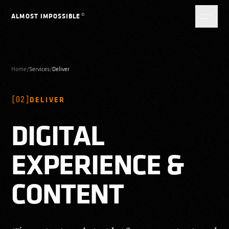
Skip to content
©
ALMOST IMPOSSIBLE
Home
/
Services
/
Deliver
[
02
]
DELIVER
DIGITAL
EXPERIENCE &
CONTENT