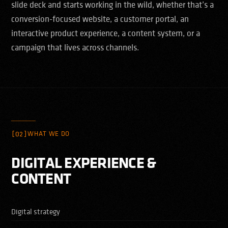
slide deck and starts working in the wild, whether that’s a
conversion-focused website, a customer portal, an
interactive product experience, a content system, or a
campaign that lives across channels.
[02]
WHAT WE DO
DIGITAL EXPERIENCE &
CONTENT
Digital strategy