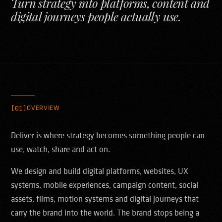
Turn strategy into platforms, content and
digital journeys people actually use.
[01]
OVERVIEW
Deliver is where strategy becomes something people can
use, watch, share and act on.
We design and build digital platforms, websites, UX
systems, mobile experiences, campaign content, social
assets, films, motion systems and digital journeys that
carry the brand into the world. The brand stops being a