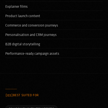
Explainer films
Product launch content
Commerce and conversion journeys
Personalisation and CRM journeys
B2B digital storytelling
Performance-ready campaign assets
[03]
BEST SUITED FOR