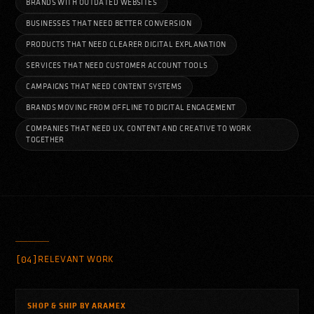
BRANDS WITH OUTDATED WEBSITES
BUSINESSES THAT NEED BETTER CONVERSION
PRODUCTS THAT NEED CLEARER DIGITAL EXPLANATION
SERVICES THAT NEED CUSTOMER ACCOUNT TOOLS
CAMPAIGNS THAT NEED CONTENT SYSTEMS
BRANDS MOVING FROM OFFLINE TO DIGITAL ENGAGEMENT
COMPANIES THAT NEED UX, CONTENT AND CREATIVE TO WORK
TOGETHER
[04]
RELEVANT WORK
SHOP & SHIP BY ARAMEX