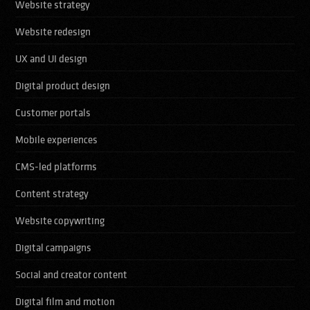
Website strategy
Website redesign
UX and UI design
Digital product design
Customer portals
Mobile experiences
CMS-led platforms
Content strategy
Website copywriting
Digital campaigns
Social and creator content
Digital film and motion