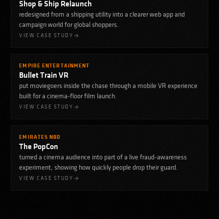
Shop & Ship Relaunch
redesigned from a shipping utility into a clearer web app and
campaign world for global shoppers.
VIEW CASE STUDY
EMPIRE ENTERTAINMENT
Bullet Train VR
put moviegoers inside the chase through a mobile VR experience
built for a cinema-floor film launch.
VIEW CASE STUDY
EMIRATES NBD
The PopCon
turned a cinema audience into part of a live fraud-awareness
experiment, showing how quickly people drop their guard.
VIEW CASE STUDY