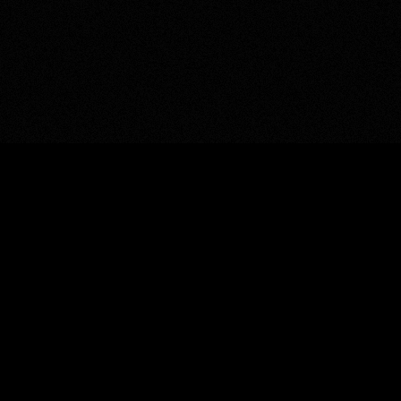
ALMOST IMPOSSIBLE ©
—
Get in touch
→
“
The gap between impossible and done is just
obsession and craft.
”